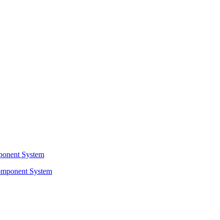
ponent System