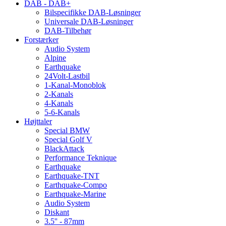
DAB - DAB+
Bilspecifikke DAB-Løsninger
Universale DAB-Løsninger
DAB-Tilbehør
Forstærker
Audio System
Alpine
Earthquake
24Volt-Lastbil
1-Kanal-Monoblok
2-Kanals
4-Kanals
5-6-Kanals
Højttaler
Special BMW
Special Golf V
BlackAttack
Performance Teknique
Earthquake
Earthquake-TNT
Earthquake-Compo
Earthquake-Marine
Audio System
Diskant
3.5'' - 87mm