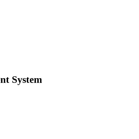
nt System