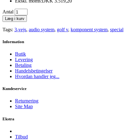
Ekskl. moms:DKK 3.519,20
Antal
Læg i kurv
Tags:
3-vejs
,
audio system
,
golf v
,
komponent system
,
special
Information
Butik
Levering
Betaling
Handelsbetingelser
Hvordan handler jeg...
Kundeservice
Returnering
Site Map
Ekstra
Tilbud