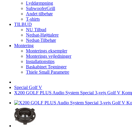
Lyddæmpning
SubwooferGrill
Andet tilbehør
T-shirts
TILBUD
NU Tilbud
Nedsat-Højttalere
Nedsat-Tilbehør
Montering
Monterings eksempler
Monterings vejledninger
Installationstips
Baskabinet Tegninger
Thiele Small Parametre
Special Golf V
X200 GOLF PLUS Audio System Special 3-vejs Golf V Kom