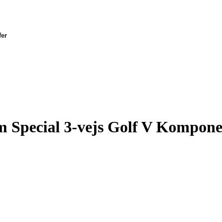
fer
Special 3-vejs Golf V Kompone