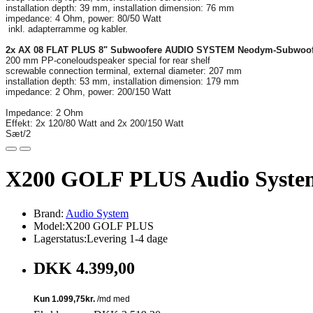
installation depth: 39 mm, installation dimension: 76 mm
impedance: 4 Ohm, power: 80/50 Watt
inkl. adapterramme og kabler.
2x AX 08 FLAT PLUS 8" Subwoofere AUDIO SYSTEM Neodym-Subwoo
200 mm PP-coneloudspeaker special for rear shelf
screwable connection terminal, external diameter: 207 mm
installation depth: 53 mm, installation dimension: 179 mm
impedance: 2 Ohm, power: 200/150 Watt
Impedance: 2 Ohm
Effekt: 2x 120/80 Watt and 2x 200/150 Watt
Sæt/2
X200 GOLF PLUS Audio System 
Brand:
Audio System
Model:X200 GOLF PLUS
Lagerstatus:Levering 1-4 dage
DKK 4.399,00