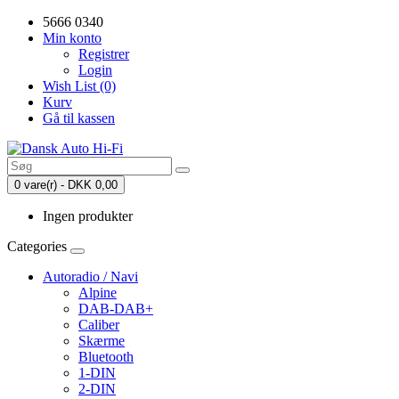
5666 0340
Min konto
Registrer
Login
Wish List (0)
Kurv
Gå til kassen
0 vare(r) - DKK 0,00
Ingen produkter
Categories
Autoradio / Navi
Alpine
DAB-DAB+
Caliber
Skærme
Bluetooth
1-DIN
2-DIN