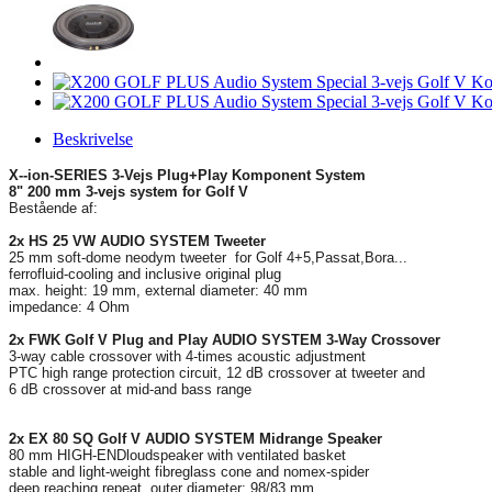
Beskrivelse
X--ion-SERIES 3-Vejs Plug+Play Komponent System
8" 200 mm 3-vejs system for Golf V
Bestående af:
2x HS 25 VW AUDIO SYSTEM Tweeter
25 mm soft-dome neodym tweeter for Golf 4+5,Passat,Bora...
ferrofluid-cooling and inclusive original plug
max. height: 19 mm, external diameter: 40 mm
impedance: 4 Ohm
2x FWK Golf V Plug and Play AUDIO SYSTEM 3-Way Crossover
3-way cable crossover with 4-times acoustic adjustment
PTC high range protection circuit, 12 dB crossover at tweeter and
6 dB crossover at mid-and bass range
2x EX 80 SQ Golf V AUDIO SYSTEM Midrange Speaker
80 mm HIGH-ENDloudspeaker with ventilated basket
stable and light-weight fibreglass cone and nomex-spider
deep reaching repeat, outer diameter: 98/83 mm