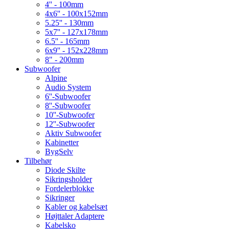
4'' - 100mm
4x6'' - 100x152mm
5.25'' - 130mm
5x7'' - 127x178mm
6.5'' - 165mm
6x9'' - 152x228mm
8" - 200mm
Subwoofer
Alpine
Audio System
6''-Subwoofer
8''-Subwoofer
10''-Subwoofer
12''-Subwoofer
Aktiv Subwoofer
Kabinetter
BygSelv
Tilbehør
Diode Skilte
Sikringsholder
Fordelerblokke
Sikringer
Kabler og kabelsæt
Højttaler Adaptere
Kabelsko